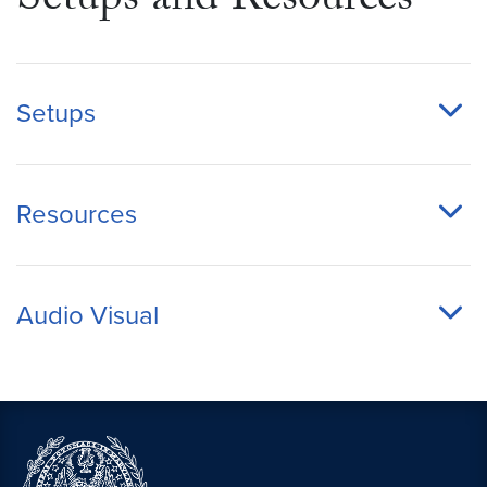
Setups and Resources
Setups
Resources
Audio Visual