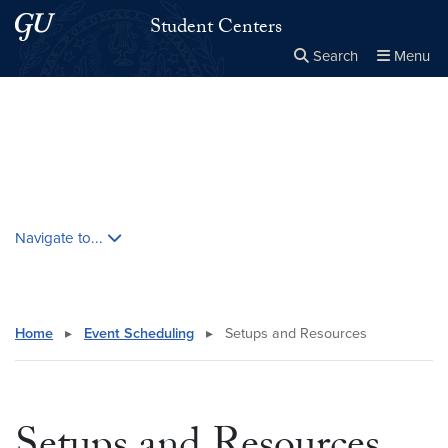
Skip to main content
Skip to main site menu
Student Centers
Search
Menu
Close the
×
Search this site
Search
Skip contextual nav and go to content
Navigate to...
Home
▸
Event Scheduling
▸
Setups and Resources