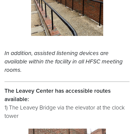
In addition, assisted listening devices are
available within the facility in all HFSC meeting
rooms.
The Leavey Center has accessible routes
available:
1) The Leavey Bridge via the elevator at the clock
tower