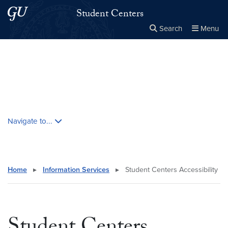
Skip to main content
Skip to main site menu
Student Centers
Search
Menu
Close the
×
Search this site
Search
Skip contextual nav and go to content
Navigate to...
Home
▸
Information Services
▸
Student Centers Accessibility