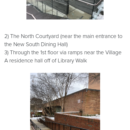
2) The North Courtyard (near the main entrance to
the New South Dining Hall)
3) Through the 1st floor via ramps near the Village
A residence hall off of Library Walk