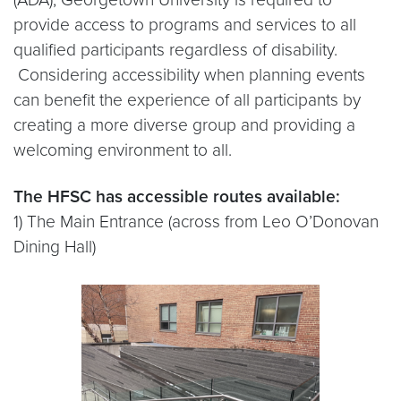
provide access to programs and services to all
qualified participants regardless of disability.
Considering accessibility when planning events
can benefit the experience of all participants by
creating a more diverse group and providing a
welcoming environment to all.
The HFSC has accessible routes available:
1) The Main Entrance (across from Leo O’Donovan
Dining Hall)