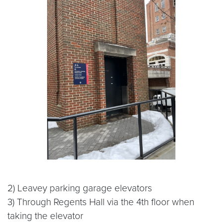
2) Leavey parking garage elevators
3) Through Regents Hall via the 4th floor when
taking the elevator