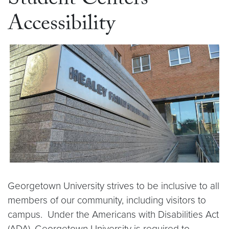
Student Centers
Accessibility
Georgetown University strives to be inclusive to all
members of our community, including visitors to
campus. Under the Americans with Disabilities Act
(ADA), Georgetown University is required to