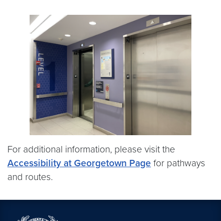
For additional information, please visit the
Accessibility at Georgetown Page
for pathways
and routes.