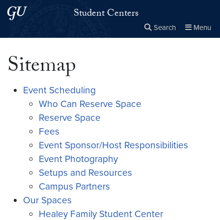
Skip to main content
Skip to main site menu
Student Centers
Search
Menu
Close the
×
Search this site
Search
Sitemap
Event Scheduling
Who Can Reserve Space
Reserve Space
Fees
Event Sponsor/Host Responsibilities
Event Photography
Setups and Resources
Campus Partners
Our Spaces
Healey Family Student Center