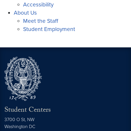
Accessibility
About Us
Meet the Staff
Student Employment
Student Centers
3700 O St, NW
Washington
DC