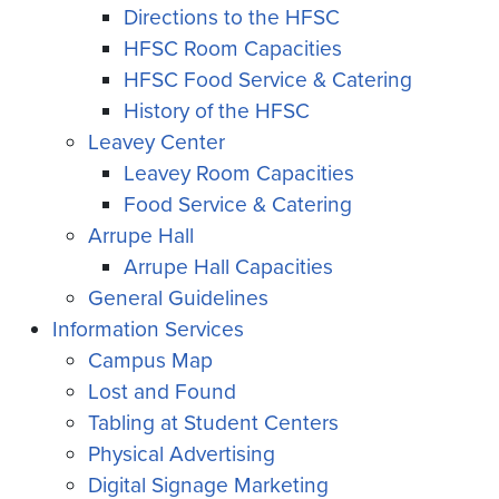
Directions to the HFSC
HFSC Room Capacities
HFSC Food Service & Catering
History of the HFSC
Leavey Center
Leavey Room Capacities
Food Service & Catering
Arrupe Hall
Arrupe Hall Capacities
General Guidelines
Information Services
Campus Map
Lost and Found
Tabling at Student Centers
Physical Advertising
Digital Signage Marketing