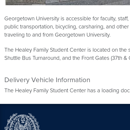
Georgetown University is accessible for faculty, staff
public transportation, bicycling, carsharing, and othe
traveling to and from Georgetown University.
The Healey Family Student Center is located on the s
Shuttle Bus Turnaround, and the Front Gates (37th & O
Delivery Vehicle Information
The Healey Family Student Center has a loading dock 