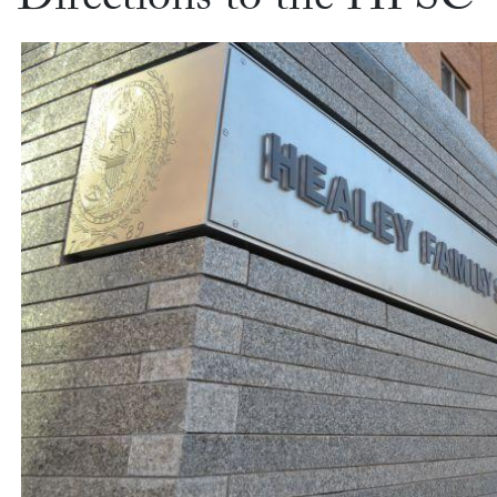
Directions to the HFSC