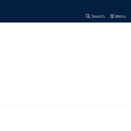
Search
Menu
Close the
×
Search