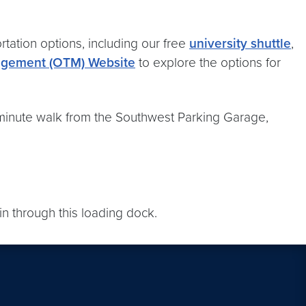
rtation options, including our free
university shuttle
,
nagement (OTM) Website
to explore the options for
5-minute walk from the Southwest Parking Garage,
n through this loading dock.